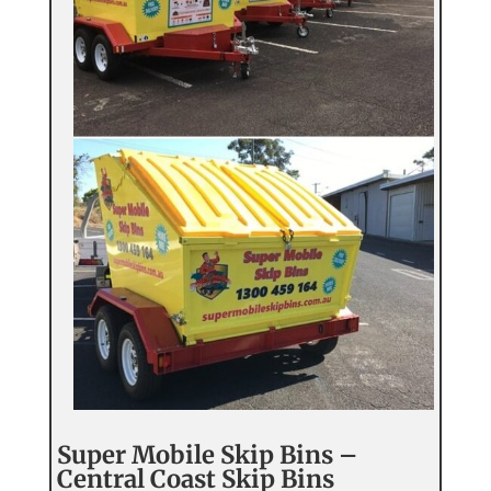
Super Mobile Skip Bins –
Central Coast Skip Bins