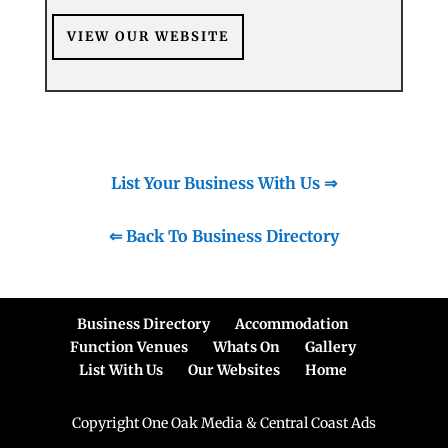
VIEW OUR WEBSITE
List Your Business With Us ⇒
⇐ Back To Business Directory
Business Directory
Accommodation
Function Venues
Whats On
Gallery
List With Us
Our Websites
Home
Copyright One Oak Media & Central Coast Ads