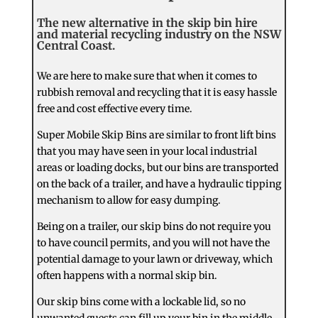
The new alternative in the skip bin hire
and material recycling industry on the NSW
Central Coast.
We are here to make sure that when it comes to
rubbish removal and recycling that it is easy hassle
free and cost effective every time.
Super Mobile Skip Bins are similar to front lift bins
that you may have seen in your local industrial
areas or loading docks, but our bins are transported
on the back of a trailer, and have a hydraulic tipping
mechanism to allow for easy dumping.
Being on a trailer, our skip bins do not require you
to have council permits, and you will not have the
potential damage to your lawn or driveway, which
often happens with a normal skip bin.
Our skip bins come with a lockable lid, so no
unwanted guests can fill up your bin in the middle