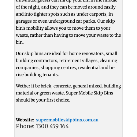
of the night, and they can be moved around easily
and into tighter spots such as under carports, in
garages or even underground car parks. Our skip
bin’s mobility allows you to move them to your
waste, rather than having to move your waste to the
bin.
Our skip bins are ideal for home renovators, small
building contractors, retirement villages, cleaning
companies, shopping centres, residential and hi-
rise building tenants.
Wether it be brick, concrete, general mixed, building
material or green waste, Super Mobile Skip Bins
should be your first choice.
Website:
supermobileskipbins.com.au
Phone: 1300 459 164