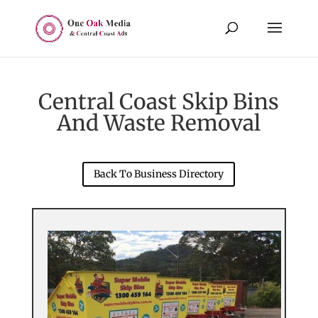
Central Coast Skip Bins
And Waste Removal
Back To Business Directory