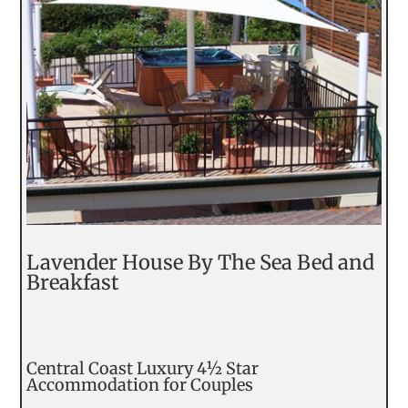
Lavender House By The Sea Bed and
Breakfast
Central Coast Luxury 4½ Star
Accommodation for Couples