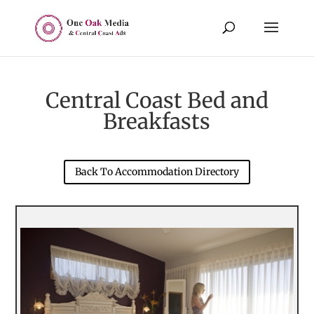
Central Coast Bed and
Breakfasts
Back To Accommodation Directory