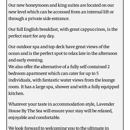
Our new honeymoon and king suites are located on our
new level which can be accessed from an internal lift or
through a private side entrance.
Our full English breakfast, with great cappuccinos, is the
perfect start for any day.
Our outdoor spa and top deck have great views of the
ocean and is the perfect spot to relax late in the afternoon
and early evening.
We also offer the alternative of a fully self contained 2
bedroom apartment which can cater for up to 5
individuals, with fantastic water views from the lounge
room. It has a large spa, shower and with a fully equipped
kitchen.
Whatever your taste in accommodation style, Lavender
House By The Sea will ensure your stay will be relaxed,
enjoyable and comfortable.
We look forward to welcoming you to the ultimate in