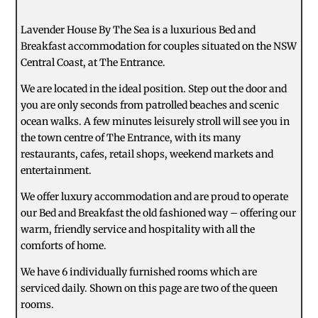
Lavender House By The Sea is a luxurious Bed and
Breakfast accommodation for couples situated on the NSW
Central Coast, at The Entrance.
We are located in the ideal position. Step out the door and
you are only seconds from patrolled beaches and scenic
ocean walks. A few minutes leisurely stroll will see you in
the town centre of The Entrance, with its many
restaurants, cafes, retail shops, weekend markets and
entertainment.
We offer luxury accommodation and are proud to operate
our Bed and Breakfast the old fashioned way – offering our
warm, friendly service and hospitality with all the
comforts of home.
We have 6 individually furnished rooms which are
serviced daily. Shown on this page are two of the queen
rooms.