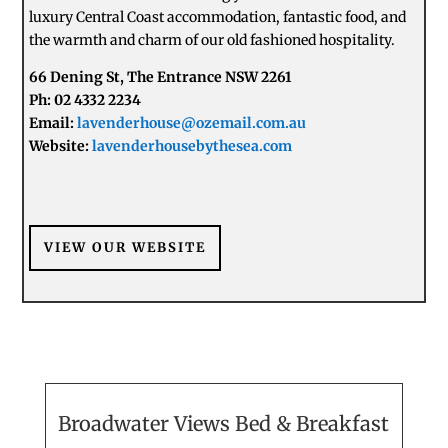
luxury Central Coast accommodation, fantastic food, and
the warmth and charm of our old fashioned hospitality.
66 Dening St, The Entrance NSW 2261
Ph: 02 4332 2234
Email:
lavenderhouse@ozemail.com.au
Website:
lavenderhousebythesea.com
VIEW OUR WEBSITE
Broadwater Views Bed & Breakfast