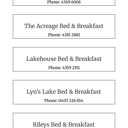
Phone: 4369 6068
The Acreage Bed & Breakfast
Phone: 4381 2881
Lakehouse Bed & Breakfast
Phone: 4359 2351
Lyn’s Lake Bed & Breakfast
Phone: 0403 326 654
Rileys Bed & Breakfast