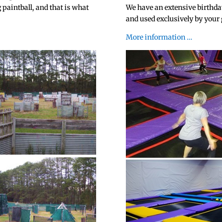
 paintball, and that is what
We have an extensive birthda
and used exclusively by your
More information …