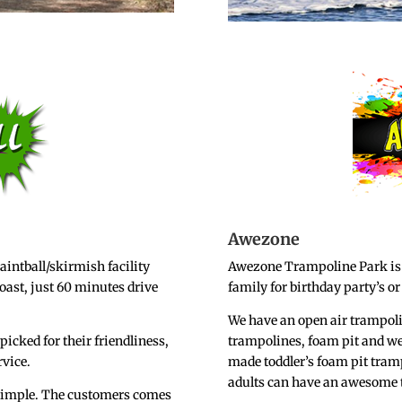
Awezone
aintball/skirmish facility
Awezone Trampoline Park is a
oast, just 60 minutes drive
family for birthday party’s or
We have an open air trampol
picked for their friendliness,
trampolines, foam pit and we e
rvice.
made toddler’s foam pit tramp
adults can have an awesome 
s simple. The customers comes