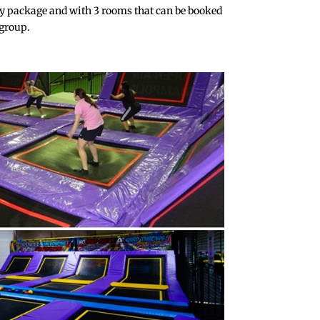
y package and with 3 rooms that can be booked
 group.