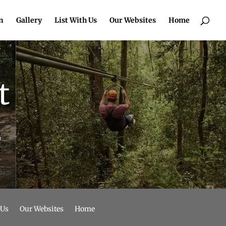
n
Gallery
List With Us
Our Websites
Home
t
o
 Us
Our Websites
Home