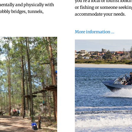
you’re a local or tourist look
mentally and physically with
or fishing or someone seeking
obbly bridges, tunnels,
accommodate your needs.
.
More information …