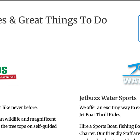
es & Great Things To Do
Jetbuzz Water Sports
 like never before.
We offer an exciting way to e
Jet Boat Thrill Rides,
an wildlife and magnificent
the tree tops on self-guided
Hire a Sports Boat, fishing B
Charter. Our friendly Staff ar