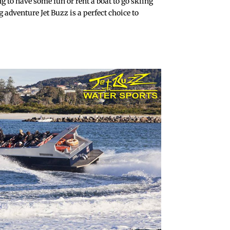
ing to have some fun or rent a boat to go skiing
 adventure Jet Buzz is a perfect choice to