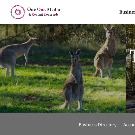
Busines
Business Directory
Acco