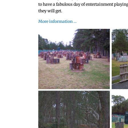
to have a fabulous day of entertainment playing
they will get.
More information …