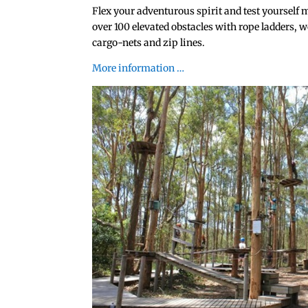
Flex your adventurous spirit and test yourself 
over 100 elevated obstacles with rope ladders, w
cargo-nets and zip lines.
More information …