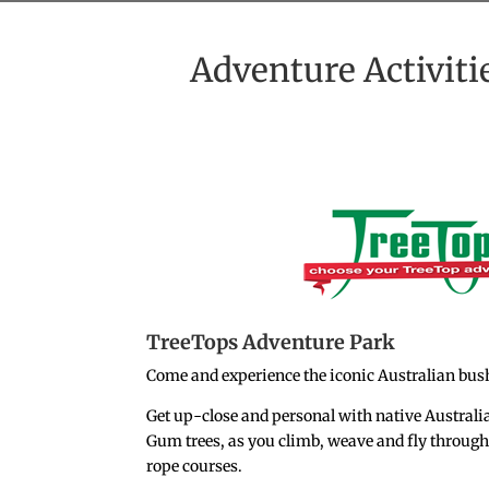
Adventure Activiti
TreeTops Adventure Park
Come and experience the iconic Australian bush
Get up-close and personal with native Australi
Gum trees, as you climb, weave and fly through 
rope courses.