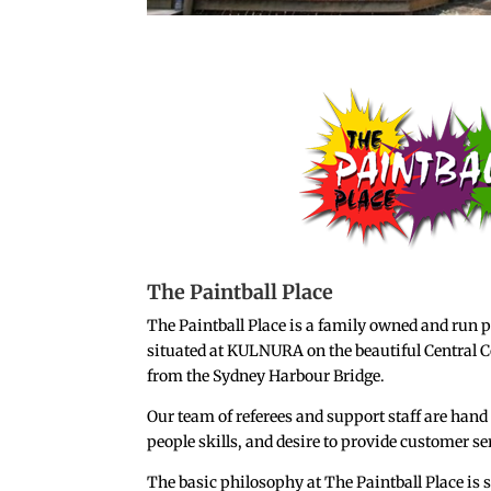
The Paintball Place
The Paintball Place is a family owned and run p
situated at KULNURA on the beautiful Central C
from the Sydney Harbour Bridge.
Our team of referees and support staff are hand 
people skills, and desire to provide customer se
The basic philosophy at The Paintball Place i