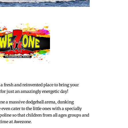
 fresh and reinvented place to bring your
 for just an amazingly energetic day!
ine a massive dodgeball arena, dunking
ven cater to the little ones with a specially
oline so that children from all ages groups and
time at Awezone.