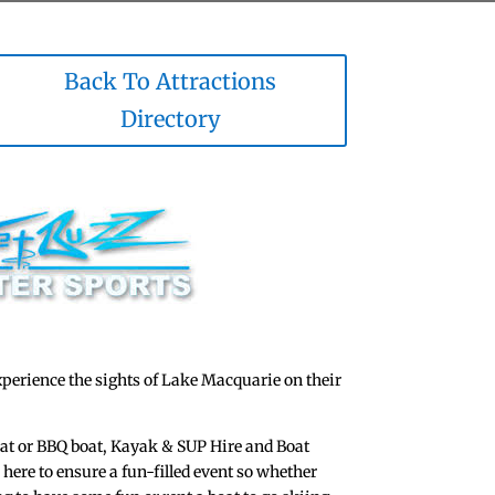
Back To Attractions
Directory
xperience the sights of Lake Macquarie on their
oat or BBQ boat, Kayak & SUP Hire and Boat
e here to ensure a fun-filled event so whether