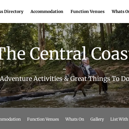
s Directory
Accommodation
Function Venues
Whats O
The Central Coas
~
Adventure Activities & Great Things To D
mmodation
Function Venues
Whats On
Gallery
List With